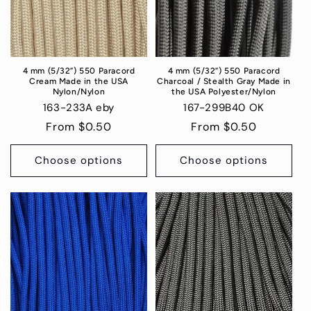
4 mm (5/32”) 550 Paracord
4 mm (5/32”) 550 Paracord
Cream Made in the USA
Charcoal / Stealth Gray Made in
Nylon/Nylon
the USA Polyester/Nylon
163-233A eby
167-299B40 OK
Regular
From $0.50
Regular
From $0.50
price
price
Choose options
Choose options