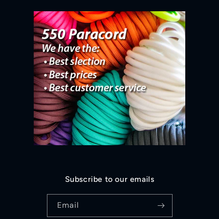
Subscribe to our emails
Email