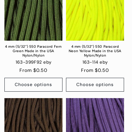
4 mm (5/32”) 550 Paracord Fern
4 mm (5/32”) 550 Paracord
Green Made in the USA
Neon Yellow Made in the USA
Nylon/Nylon
Nylon/Nylon
163-399F92 eby
163-114 eby
Regular
From $0.50
Regular
From $0.50
price
price
Choose options
Choose options