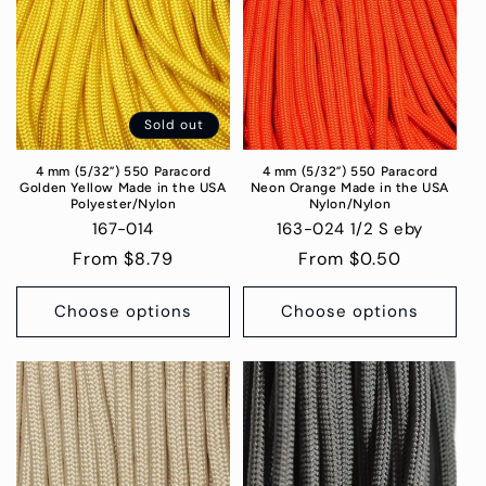
Sold out
4 mm (5/32”) 550 Paracord
4 mm (5/32”) 550 Paracord
Golden Yellow Made in the USA
Neon Orange Made in the USA
Polyester/Nylon
Nylon/Nylon
167-014
163-024 1/2 S eby
Regular
From $8.79
Regular
From $0.50
price
price
Choose options
Choose options