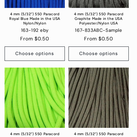
4 mm (5/32”) 550 Paracord
4 mm (5/32”) 550 Paracord
Royal Blue Made in the USA
Graphite Made in the USA
Nylon/Nylon
Polyester/Nylon USA
163-192 eby
167-833ABC-Sample
Regular
From $0.50
Regular
From $0.50
price
price
Choose options
Choose options
4 mm (5/32”) 550 Paracord
4 mm (5/32”) 550 Paracord