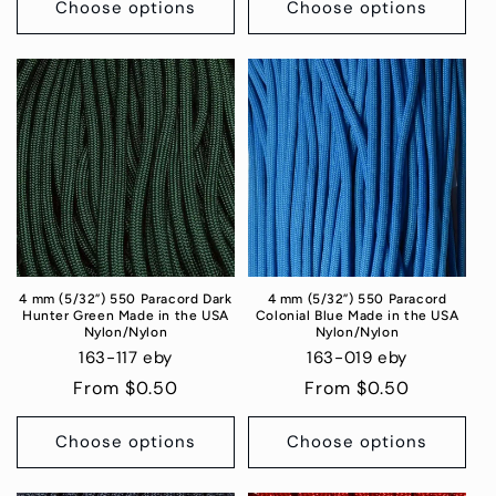
Choose options
Choose options
4 mm (5/32”) 550 Paracord Dark
4 mm (5/32”) 550 Paracord
Hunter Green Made in the USA
Colonial Blue Made in the USA
Nylon/Nylon
Nylon/Nylon
163-117 eby
163-019 eby
Regular
From $0.50
Regular
From $0.50
price
price
Choose options
Choose options