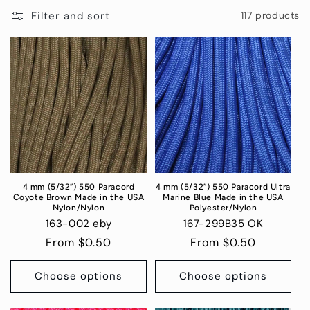
i
Filter and sort
117 products
o
n
:
4 mm (5/32”) 550 Paracord
4 mm (5/32”) 550 Paracord Ultra
Coyote Brown Made in the USA
Marine Blue Made in the USA
Nylon/Nylon
Polyester/Nylon
163-002 eby
167-299B35 OK
Regular
From $0.50
Regular
From $0.50
price
price
Choose options
Choose options