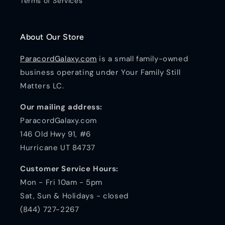
Terms of Services
About Our Store
ParacordGalaxy.com
is a small family-owned
business operating under Your Family Still
Matters LC.
Our mailing address:
ParacordGalaxy.com
146 Old Hwy 91, #6
Hurricane UT 84737
Customer Service Hours:
Mon - Fri 10am - 5pm
Sat, Sun & Holidays - closed
(844) 727-2267