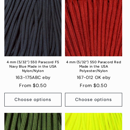
4 mm (5/32”) 550 Paracord FS
4 mm (5/32”) 550 Paracord Red
Navy Blue Made in the USA
Made in the USA
Nylon/Nylon
Polyester/Nylon
163-175ABC eby
167-012 OK eby
Regular
From $0.50
Regular
From $0.50
price
price
Choose options
Choose options