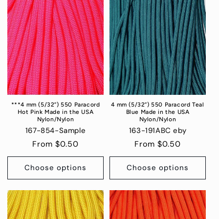
***4 mm (5/32”) 550 Paracord
4 mm (5/32”) 550 Paracord Teal
Hot Pink Made in the USA
Blue Made in the USA
Nylon/Nylon
Nylon/Nylon
167-854-Sample
163-191ABC eby
Regular
From $0.50
Regular
From $0.50
price
price
Choose options
Choose options