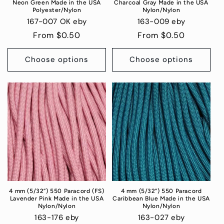
Neon Green Made in the USA
Charcoal Gray Made in the USA
Polyester/Nylon
Nylon/Nylon
167-007 OK eby
163-009 eby
Regular
From $0.50
Regular
From $0.50
price
price
Choose options
Choose options
4 mm (5/32”) 550 Paracord (FS)
4 mm (5/32”) 550 Paracord
Lavender Pink Made in the USA
Caribbean Blue Made in the USA
Nylon/Nylon
Nylon/Nylon
163-176 eby
163-027 eby