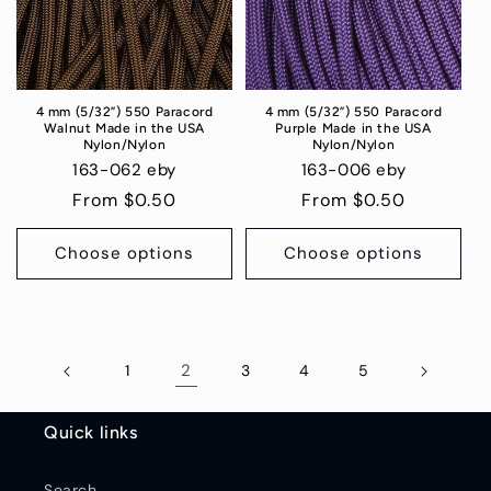
4 mm (5/32”) 550 Paracord
4 mm (5/32”) 550 Paracord
Walnut Made in the USA
Purple Made in the USA
Nylon/Nylon
Nylon/Nylon
163-062 eby
163-006 eby
Regular
From $0.50
Regular
From $0.50
price
price
Choose options
Choose options
2
1
3
4
5
Quick links
Search