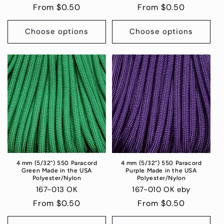
Regular
From $0.50
Regular
From $0.50
price
price
Choose options
Choose options
4 mm (5/32”) 550 Paracord
4 mm (5/32”) 550 Paracord
Green Made in the USA
Purple Made in the USA
Polyester/Nylon
Polyester/Nylon
167-013 OK
167-010 OK eby
Regular
From $0.50
Regular
From $0.50
price
price