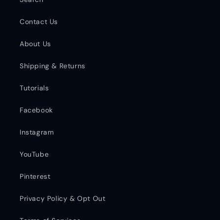
Contact Us
About Us
Shipping & Returns
Tutorials
Facebook
Instagram
YouTube
Pinterest
Privacy Policy & Opt Out