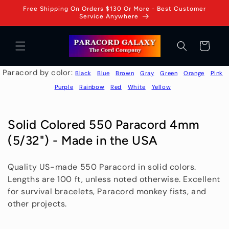
Skip to
Free Shipping On Orders $130 Or More - Best Customer
content
Service Anywhere
Cart
Paracord by color:
Black
Blue
Brown
Gray
Green
Orange
Pink
Purple
Rainbow
Red
White
Yellow
C
Solid Colored 550 Paracord 4mm
o
(5/32") - Made in the USA
l
Quality US-made 550 Paracord in solid colors.
l
Lengths are 100 ft, unless noted otherwise. Excellent
e
for survival bracelets, Paracord monkey fists, and
c
other projects.
t