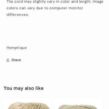
The cord may slightly vary in color and length. Image
colors can vary due to computer monitor
differences.
Hemptique
Share
You may also like