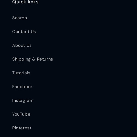
Quick links
Search
Contact Us
About Us
Shipping & Returns
Tutorials
Facebook
Instagram
YouTube
Pinterest