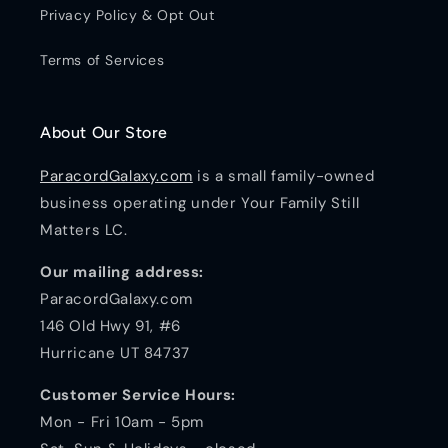
Privacy Policy & Opt Out
Terms of Services
About Our Store
ParacordGalaxy.com
is a small family-owned
business operating under Your Family Still
Matters LC.
Our mailing address:
ParacordGalaxy.com
146 Old Hwy 91, #6
Hurricane UT 84737
Customer Service Hours:
Mon - Fri 10am - 5pm