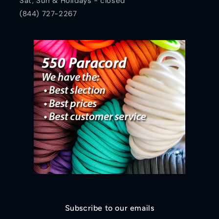
Sat, Sun & Holidays - closed
(844) 727-2267
Subscribe to our emails