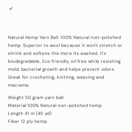
m
m
(45
(45
yd)
yd)
Natural Hemp Yarn Ball. 100% Natural non-polished
hemp. Superior to wool because it won't stretch or
shrink and softens the more its washed. It's
biodegradable, Eco friendly, oil free while resisting
mold, bacterial growth and helps prevent odors.
Great for crocheting, knitting, weaving and
macrame.
Weight 50 gram yarn ball
Material 100% Natural non-polished hemp
Length 41 m (45 yd)
Fiber 12 ply hemp