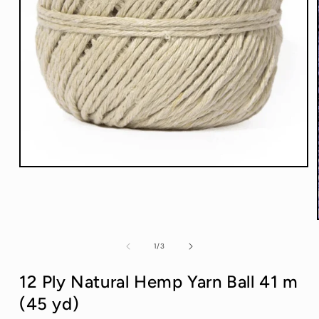
Open
media
1
in
modal
of
1
/
3
12 Ply Natural Hemp Yarn Ball 41 m
(45 yd)