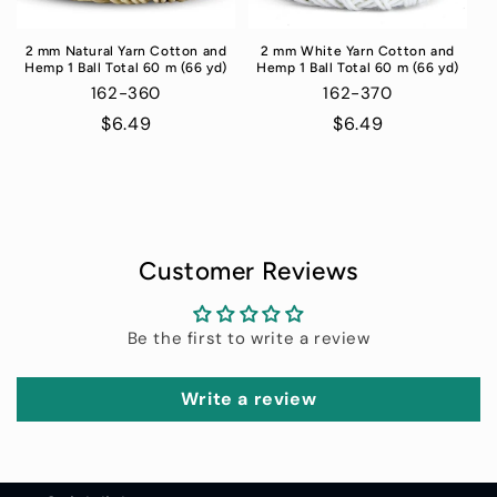
2 mm Natural Yarn Cotton and
2 mm White Yarn Cotton and
Hemp 1 Ball Total 60 m (66 yd)
Hemp 1 Ball Total 60 m (66 yd)
162-360
162-370
Regular
$6.49
Regular
$6.49
price
price
Customer Reviews
Be the first to write a review
Write a review