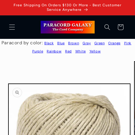
Skip to
Free Shipping On Orders $130 Or More - Best Customer
content
Service Anywhere
Cart
Paracord by color:
Black
Blue
Brown
Gray
Green
Orange
Pink
Purple
Rainbow
Red
White
Yellow
Skip to
product
information