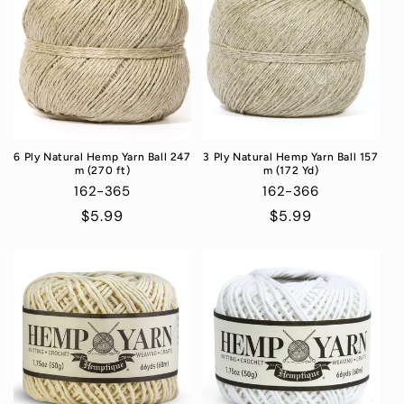
6 Ply Natural Hemp Yarn Ball 247
3 Ply Natural Hemp Yarn Ball 157
m (270 ft)
m (172 Yd)
162-365
162-366
Regular
$5.99
Regular
$5.99
price
price