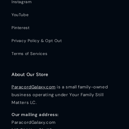
Instagram
YouTube
Pinterest
Privacy Policy & Opt Out
Terms of Services
About Our Store
ParacordGalaxy.com
is a small family-owned
business operating under Your Family Still
Matters LC.
Our mailing address:
ParacordGalaxy.com