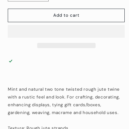
quantity
quantity
for
for
2.5
2.5
Add to cart
mm
mm
(1/10&quot;)
(1/10&quot;)
Mint
Mint
and
and
Natural
Natural
Jute
Jute
Twine
Twine
45.75
45.75
m
m
(150
(150
ft)
ft)
Mint and natural two tone twisted rough jute twine
with a rustic feel and look. For crafting, decorating,
enhancing displays, tying gift cards/boxes,
gardening, weaving, macrame and household uses.
Texture: Rough jute strands