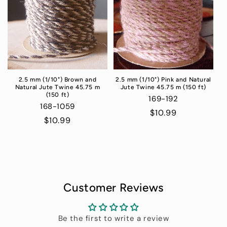
2.5 mm (1/10") Brown and
2.5 mm (1/10") Pink and Natural
Natural Jute Twine 45.75 m
Jute Twine 45.75 m (150 ft)
(150 ft)
169-192
168-1059
Regular
$10.99
Regular
$10.99
price
price
Customer Reviews
Be the first to write a review