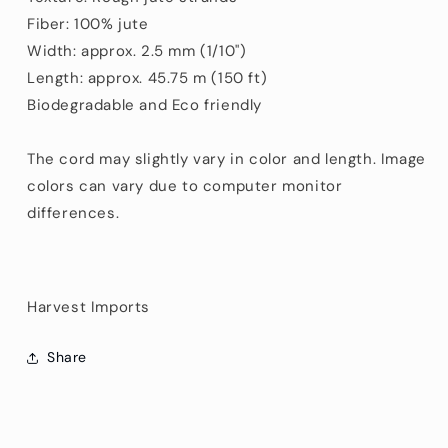
Fiber: 100% jute
Width: approx. 2.5 mm (1/10")
Length: approx. 45.75 m (150 ft)
Biodegradable and Eco friendly
The cord may slightly vary in color and length. Image
colors can vary due to computer monitor
differences.
Harvest Imports
Share