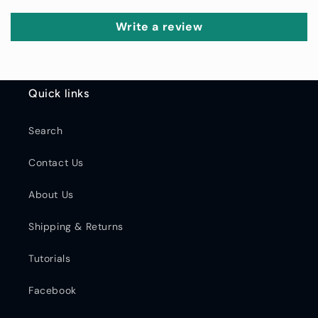
Write a review
Quick links
Search
Contact Us
About Us
Shipping & Returns
Tutorials
Facebook