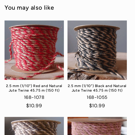
You may also like
2.5 mm (1/10") Red and Natural
2.5 mm (1/10") Black and Natural
Jute Twine 45.75 m (150 ft)
Jute Twine 45.75 m (150 ft)
168-1078
168-1055
Regular
$10.99
Regular
$10.99
price
price