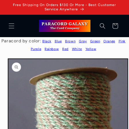
Skip to
Free Shipping On Orders $130 Or More - Best Customer
content
Service Anywhere
Cart
Paracord by color:
Black
Blue
Brown
Gray
Green
Orange
Pink
Purple
Rainbow
Red
White
Yellow
Skip to
product
information