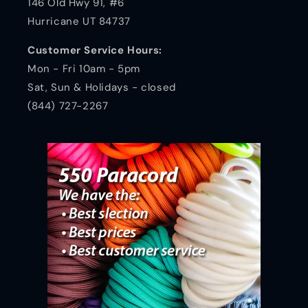
146 Old Hwy 91, #6
Hurricane UT 84737
Customer Service Hours:
Mon - Fri 10am - 5pm
Sat, Sun & Holidays - closed
(844) 727-2267