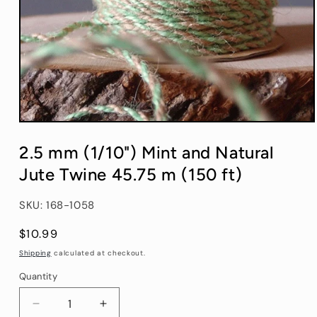
Open
media
1
2.5 mm (1/10") Mint and Natural
in
modal
Jute Twine 45.75 m (150 ft)
SKU: 168-1058
Regular
$10.99
price
Shipping
calculated at checkout.
Quantity
Quantity
Decrease
Increase