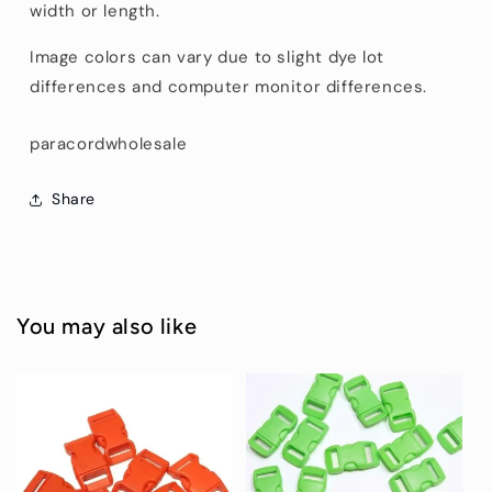
width or length.
Image colors can vary due to slight dye lot
differences and computer monitor differences.
paracordwholesale
Share
You may also like