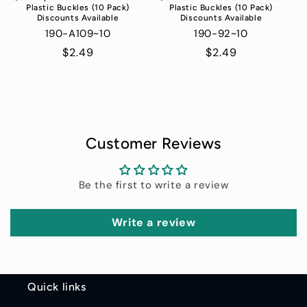
Plastic Buckles (10 Pack)
Plastic Buckles (10 Pack)
Discounts Available
Discounts Available
190-A109~10
190-92~10
Regular
$2.49
Regular
$2.49
price
price
Customer Reviews
Be the first to write a review
Write a review
Quick links