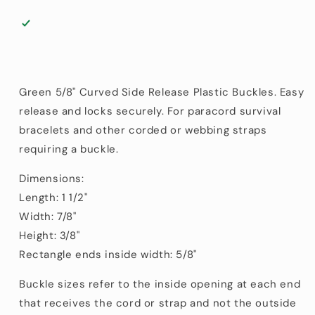
Green 5/8" Curved Side Release Plastic Buckles. Easy
release and locks securely. For paracord survival
bracelets and other corded or webbing straps
requiring a buckle.
Dimensions:
Length: 1 1/2"
Width: 7/8"
Height: 3/8"
Rectangle ends inside width: 5/8"
Buckle sizes refer to the inside opening at each end
that receives the cord or strap and not the outside