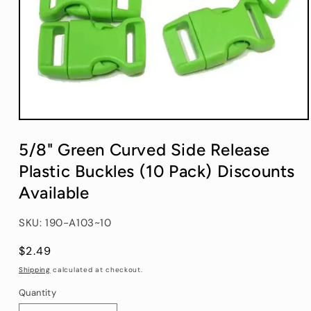
Open
media
1
5/8" Green Curved Side Release
in
modal
Plastic Buckles (10 Pack) Discounts
Available
SKU: 190-A103~10
Regular
$2.49
price
Shipping
calculated at checkout.
Quantity
Quantity