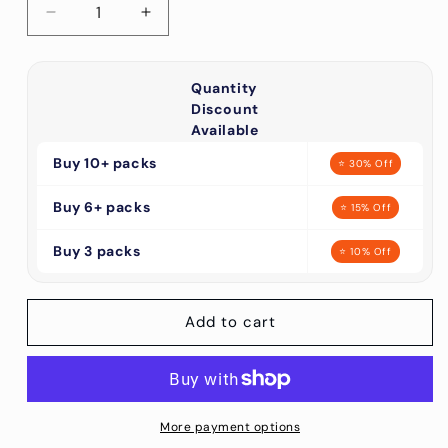
Decrease
Increase
quantity
quantity
for
for
5/8&quot;
5/8&quot;
Quantity
Green
Green
Discount
Curved
Curved
Available
Side
Side
Buy 10+ packs
⭐ 30% Off
Release
Release
Plastic
Plastic
Buy 6+ packs
Buckles
Buckles
⭐ 15% Off
(10
(10
Pack)
Buy 3 packs
Pack)
⭐ 10% Off
Discounts
Discounts
Available
Available
Add to cart
More payment options