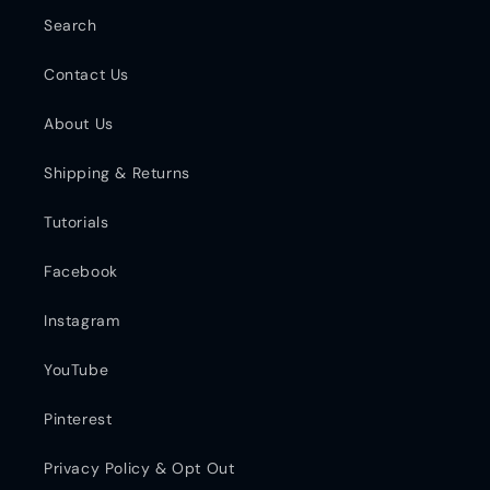
Search
Contact Us
About Us
Shipping & Returns
Tutorials
Facebook
Instagram
YouTube
Pinterest
Privacy Policy & Opt Out