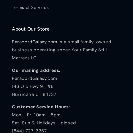
Terms of Services
About Our Store
ParacordGalaxy.com
is a small family-owned
business operating under Your Family Still
Matters LC.
Our mailing address:
ParacordGalaxy.com
146 Old Hwy 91, #6
Hurricane UT 84737
Customer Service Hours:
Mon - Fri 10am - 5pm
Sat, Sun & Holidays - closed
(844) 727-2267