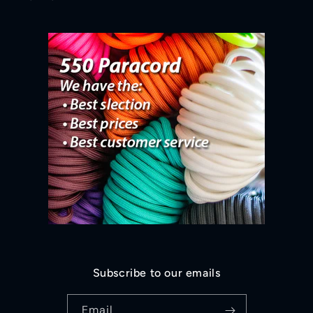
Subscribe to our emails
Email