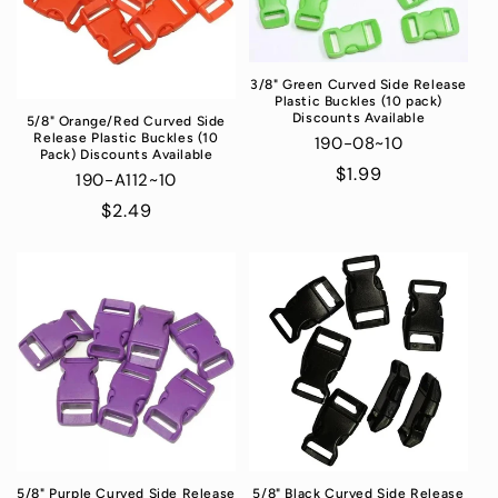
3/8" Green Curved Side Release
Plastic Buckles (10 pack)
Discounts Available
5/8" Orange/Red Curved Side
Release Plastic Buckles (10
190-08~10
Pack) Discounts Available
Regular
$1.99
190-A112~10
price
Regular
$2.49
price
5/8" Purple Curved Side Release
5/8" Black Curved Side Release