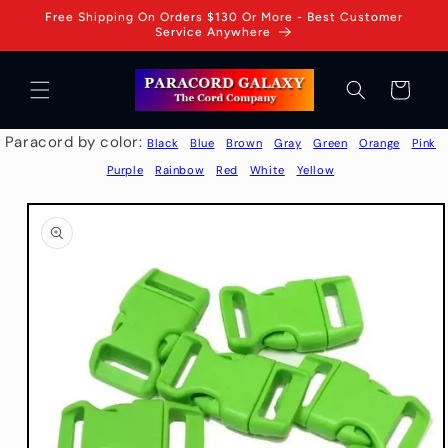
Skip to
Free Shipping On Orders $130 Or More - Best Customer
content
Service Anywhere
Cart
Paracord by color:
Black
Blue
Brown
Gray
Green
Orange
Pink
Purple
Rainbow
Red
White
Yellow
Skip to
product
information