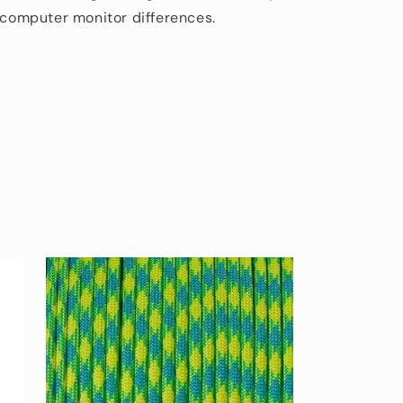
d computer monitor differences.