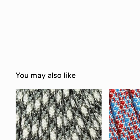
You may also like