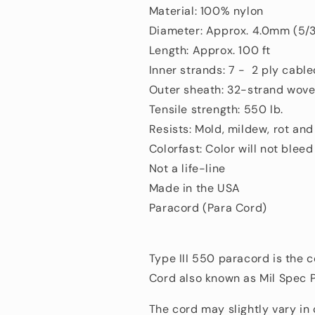
Material: 100% nylon
Diameter: Approx. 4.0mm (5/3
Length: Approx. 100 ft
Inner strands: 7 - 2 ply cabl
Outer sheath: 32-strand wove
Tensile strength: 550 lb.
Resists: Mold, mildew, rot an
Colorfast: Color will not bleed
Not a life-line
Made in the USA
Paracord (Para Cord)
Type III 550 paracord is the 
Cord also known as Mil Spec 
The cord may slightly vary in