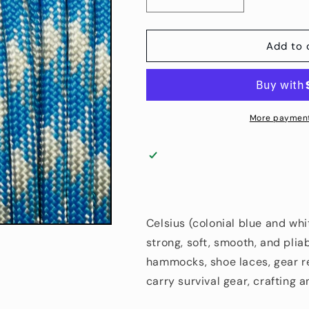
Decrease
Increase
quantity
quantity
for
for
4
4
Add to 
mm
mm
(5/32”)
(5/32”)
550
550
Paracord
Paracord
Celsius
Celsius
More payment
Made
Made
in
in
the
the
USA
USA
Nylon/Nylon
Nylon/Nylon
(100
(100
ft)
ft)
Celsius (colonial blue and whi
strong, soft, smooth, and pliab
hammocks, shoe laces, gear re
carry survival gear, crafting 