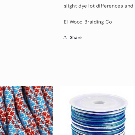
slight dye lot differences an
El Wood Braiding Co
Share