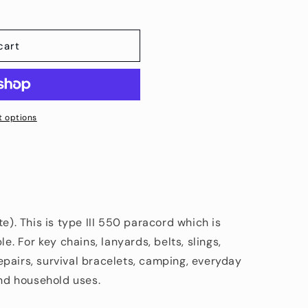
cart
 options
te). This is type III 550 paracord which is
le. For key chains, lanyards, belts, slings,
pairs, survival bracelets, camping, everyday
and household uses.