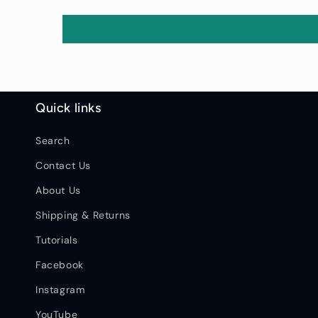
Quick links
Search
Contact Us
About Us
Shipping & Returns
Tutorials
Facebook
Instagram
YouTube