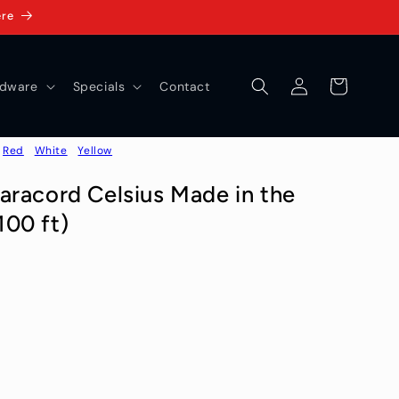
ere
Log
Cart
dware
Specials
Contact
in
Red
White
Yellow
aracord Celsius Made in the
00 ft)