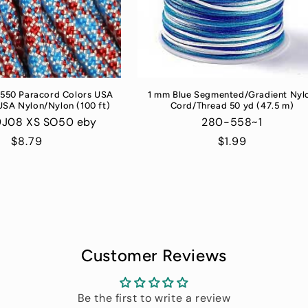
 550 Paracord Colors USA
1 mm Blue Segmented/Gradient Nyl
USA Nylon/Nylon (100 ft)
Cord/Thread 50 yd (47.5 m)
9J08 XS SO50 eby
280-558~1
Regular
$8.79
Regular
$1.99
price
price
Customer Reviews
Be the first to write a review