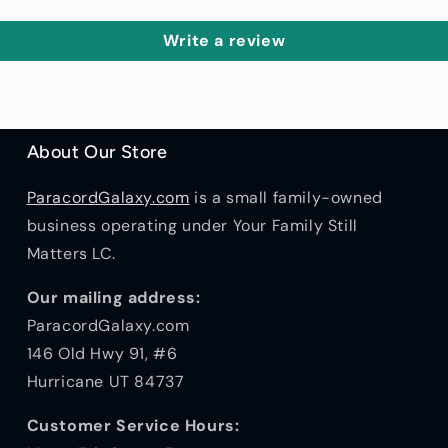
Write a review
About Our Store
ParacordGalaxy.com
is a small family-owned
business operating under Your Family Still
Matters LC.
Our mailing address:
ParacordGalaxy.com
146 Old Hwy 91, #6
Hurricane UT 84737
Customer Service Hours: