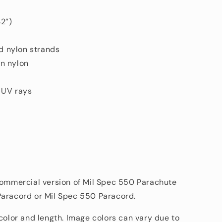
2”)
ed nylon strands
n nylon
d UV rays
commercial version of Mil Spec 550 Parachute
Paracord or Mil Spec 550 Paracord.
 color and length. Image colors can vary due to