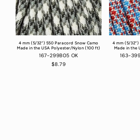
4 mm (5/32”) 550 Paracord Snow Camo
4 mm (5/32”)
Made in the USA Polyester/Nylon (100 ft)
Made in the 
167-299B05 OK
163-39
Regular
$8.79
price