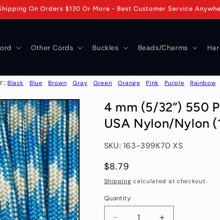
Shipping On Orders $130 Or More - Best Customer Service Anywh
ord
Other Cords
Buckles
Beads/Charms
Har
r:
Black
Blue
Brown
Gray
Green
Orange
Pink
Purple
Rainbow
4 mm (5/32”) 550 P
USA Nylon/Nylon (1
SKU: 163-399K70 XS
Regular
$8.79
price
Shipping
calculated at checkout.
Quantity
Quantity