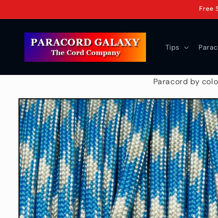
Skip to
Free 
content
Tips
Parac
Paracord by colo
Skip to
product
information