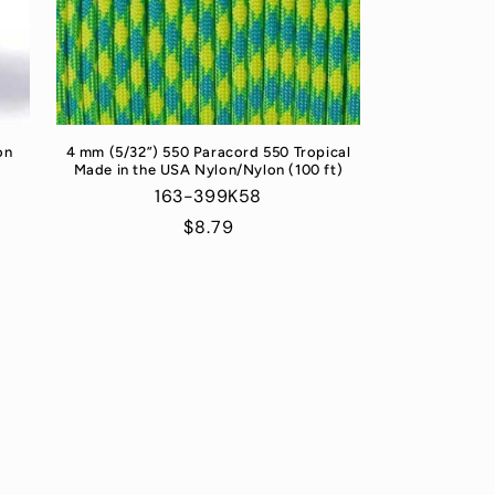
on
4 mm (5/32”) 550 Paracord 550 Tropical
Made in the USA Nylon/Nylon (100 ft)
163-399K58
Regular
$8.79
price