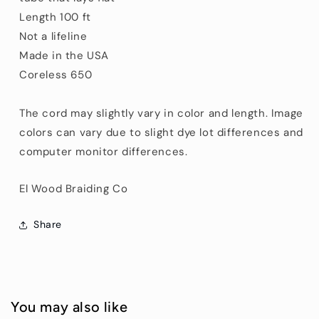
Length 100 ft
Not a lifeline
Made in the USA
Coreless 650
The cord may slightly vary in color and length. Image
colors can vary due to slight dye lot differences and
computer monitor differences.
El Wood Braiding Co
Share
You may also like