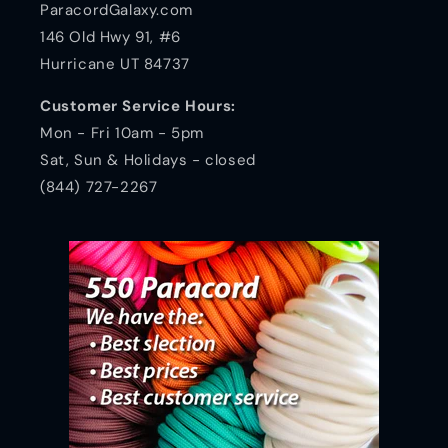
ParacordGalaxy.com
146 Old Hwy 91, #6
Hurricane UT 84737
Customer Service Hours:
Mon - Fri 10am - 5pm
Sat, Sun & Holidays - closed
(844) 727-2267