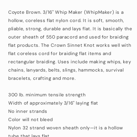
Nylon
Nylon
Cord
Cord
Coyote Brown. 3/16" Whip Maker (WhipMaker) is a
Made
Made
hollow, coreless flat nylon cord. It is soft, smooth,
in
in
pliable, strong, durable and lays flat. It is basically the
the
the
USA
USA
outer sheath of 550 paracord and used for braiding
aka
aka
flat products. The Crown Sinnet Knot works well with
650
650
flat coreless cord for braiding flat items and
Coreless
Coreless
rectangular braiding. Uses include making whips, key
Paracord
Paracord
(100
(100
chains, lanyards, belts, slings, hammocks, survival
ft)
ft)
bracelets, crafting and more.
300 lb. minimum tensile strength
Width of approximately 3/16" laying flat
No inner strands
Color will not bleed
Nylon 32 strand woven sheath only—it is a hollow
tube that lays flat