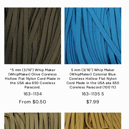
*5 mm (3/16") Whip Maker
5 mm (3/16") Whip Maker
(WhipMaker) Olive Coreless
(WhipMaker) Colonial Blue
Hollow Flat Nylon Cord Made in
Coreless Hollow Flat Nylon
the USA aka 650 Coreless
Cord Made in the USA aka 650
Paracord.
Coreless Paracord (100 ft)
163-1134
163-1135 S
Regular
From $0.50
Regular
$7.99
price
price