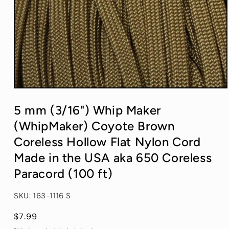
Open
media
1
5 mm (3/16") Whip Maker
in
modal
(WhipMaker) Coyote Brown
Coreless Hollow Flat Nylon Cord
Made in the USA aka 650 Coreless
Paracord (100 ft)
SKU: 163-1116 S
Regular
$7.99
price