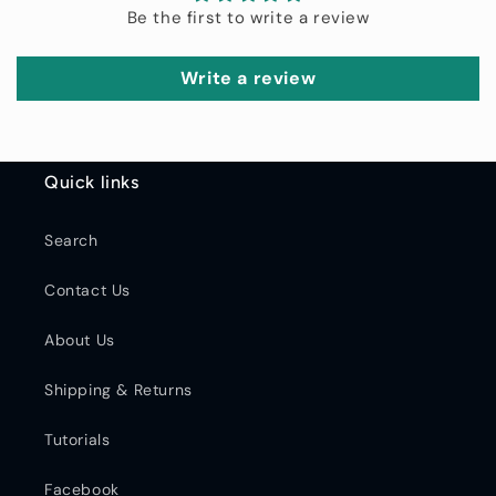
Be the first to write a review
Write a review
Quick links
Search
Contact Us
About Us
Shipping & Returns
Tutorials
Facebook