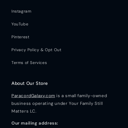
Instagram
YouTube
Pinterest
Privacy Policy & Opt Out
Terms of Services
About Our Store
ParacordGalaxy.com
is a small family-owned
business operating under Your Family Still
Matters LC.
Our mailing address: