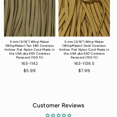
5 mm (3/16") Whip Maker
5 mm (3/16") Whip Maker
(WhipMaker) Tan 380 Coreless
(WhipMaker) Gold Coreless
Hollow Flat Nylon Cord Made in
Hollow Flat Nylon Cord Made in
the USA aka 650 Coreless
the USA aka 650 Coreless
Paracord (100 ft)
Paracord (100 ft)
163-1142
163-1136 S
Regular
$5.99
Regular
$7.99
price
price
Customer Reviews