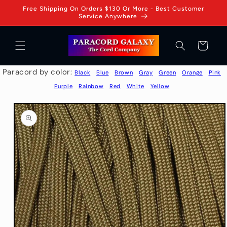
Skip to
Free Shipping On Orders $130 Or More - Best Customer
content
Service Anywhere
Cart
Paracord by color:
Black
Blue
Brown
Gray
Green
Orange
Pink
Purple
Rainbow
Red
White
Yellow
Skip to
product
information