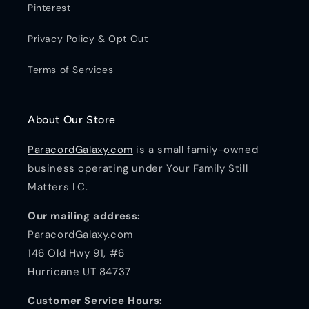
Pinterest
Privacy Policy & Opt Out
Terms of Services
About Our Store
ParacordGalaxy.com
is a small family-owned
business operating under Your Family Still
Matters LC.
Our mailing address:
ParacordGalaxy.com
146 Old Hwy 91, #6
Hurricane UT 84737
Customer Service Hours: