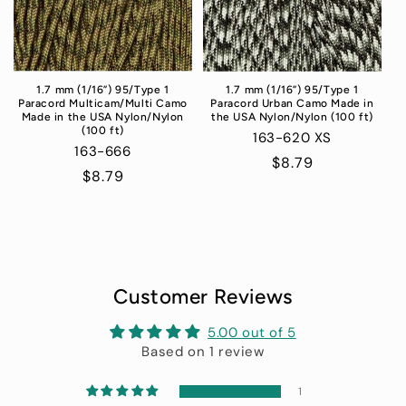
1.7 mm (1/16”) 95/Type 1
1.7 mm (1/16”) 95/Type 1
Paracord Urban Camo Made in
Paracord Multicam/Multi Camo
the USA Nylon/Nylon (100 ft)
Made in the USA Nylon/Nylon
(100 ft)
163-620 XS
163-666
Regular
$8.79
Regular
$8.79
price
price
Customer Reviews
5.00 out of 5
Based on 1 review
1