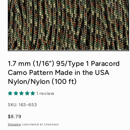
Open
media
1
1.7 mm (1/16”) 95/Type 1 Paracord
in
modal
Camo Pattern Made in the USA
Nylon/Nylon (100 ft)
1 review
SKU: 163-653
Regular
$8.79
price
Shipping
calculated at checkout.