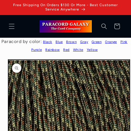
Skip to
Free Shipping On Orders $130 Or More - Best Customer
content
Service Anywhere
Cart
Paracord by color:
Black
Blue
Brown
Gray
Green
Orange
Pink
Purple
Rainbow
Red
White
Yellow
Skip to
product
information