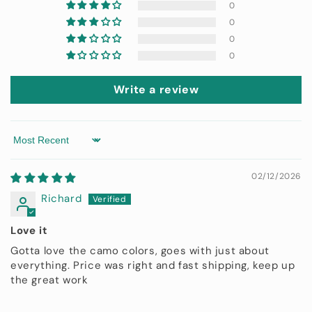
0
0
0
0
Write a review
Sort by
02/12/2026
Richard
Love it
Gotta love the camo colors, goes with just about
everything. Price was right and fast shipping, keep up
the great work