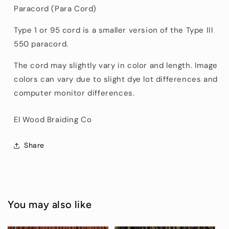
Paracord (Para Cord)
Type 1 or 95 cord is a smaller version of the Type III
550 paracord.
The cord may slightly vary in color and length. Image
colors can vary due to slight dye lot differences and
computer monitor differences.
El Wood Braiding Co
Share
You may also like