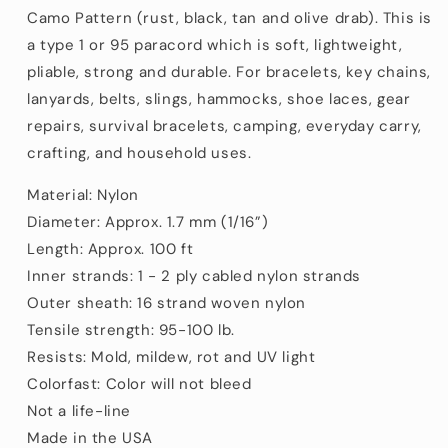
Nylon/Nylon
Nylon/Nylon
Camo Pattern (rust, black, tan and olive drab). This is
(100
(100
a type 1 or 95 paracord which is soft, lightweight,
ft)
ft)
pliable, strong and durable. For bracelets, key chains,
lanyards, belts, slings, hammocks, shoe laces, gear
repairs, survival bracelets, camping, everyday carry,
crafting, and household uses.
Material: Nylon
Diameter: Approx. 1.7 mm (1/16”)
Length: Approx. 100 ft
Inner strands: 1 - 2 ply cabled nylon strands
Outer sheath: 16 strand woven nylon
Tensile strength: 95-100 lb.
Resists: Mold, mildew, rot and UV light
Colorfast: Color will not bleed
Not a life-line
Made in the USA