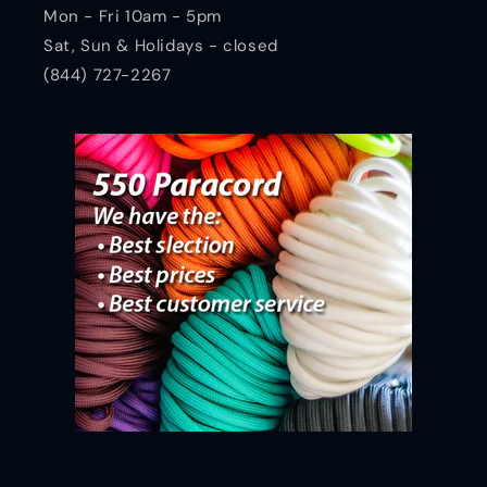
Mon - Fri 10am - 5pm
Sat, Sun & Holidays - closed
(844) 727-2267