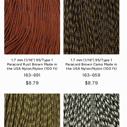
1.7 mm (1/16”) 95/Type 1
1.7 mm (1/16”) 95/Type 1
Paracord Rust Brown Made in
Paracord Brown Camo Made in
the USA Nylon/Nylon (100 ft)
the USA Nylon/Nylon (100 ft)
163-691
163-659
Regular
$8.79
Regular
$8.79
price
price