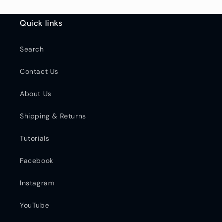
Quick links
Search
Contact Us
About Us
Shipping & Returns
Tutorials
Facebook
Instagram
YouTube