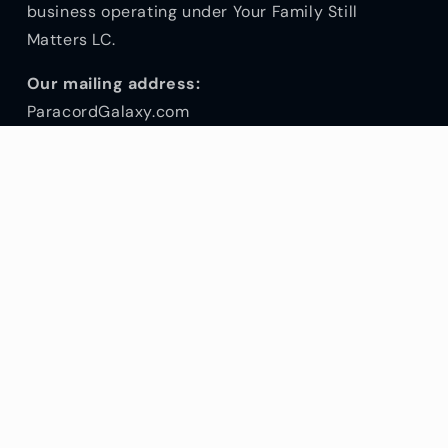
business operating under Your Family Still
Matters LC.
Our mailing address:
ParacordGalaxy.com
146 Old Hwy 91, #6
Hurricane UT 84737
Customer Service Hours:
Mon - Fri 10am - 5pm
Sat, Sun & Holidays - closed
(844) 727-2267
Subscribe to our emails