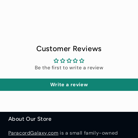
price
price
Customer Reviews
Be the first to write a review
Write a review
About Our Store
ParacordGalaxy.com
is a small family-owned