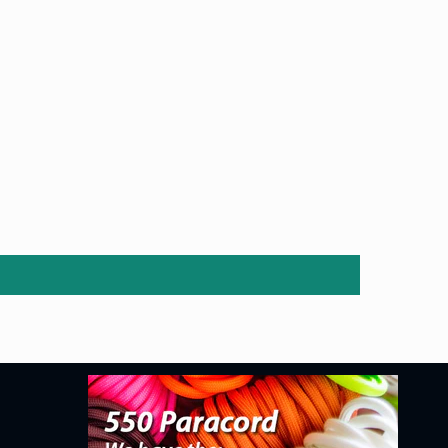
price