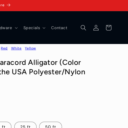
ere
Log
Cart
dware
Specials
Contact
in
Red
White
Yellow
racord Alligator (Color
the USA Polyester/Nylon
 ft
25 ft
50 ft