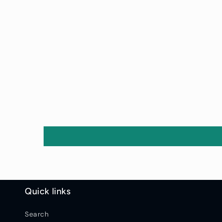
Quick links
Search