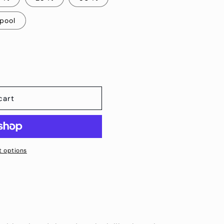
Spool
cart
 options