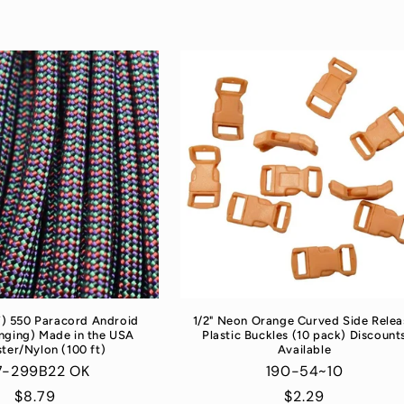
”) 550 Paracord Android
1/2" Neon Orange Curved Side Relea
nging) Made in the USA
Plastic Buckles (10 pack) Discount
ter/Nylon (100 ft)
Available
7-299B22 OK
190-54~10
Regular
$8.79
Regular
$2.29