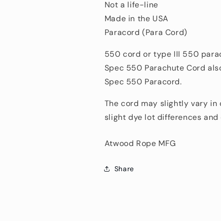
Not a life-line
Made in the USA
Paracord (Para Cord)
550 cord or type III 550 para
Spec 550 Parachute Cord also
Spec 550 Paracord.
The cord may slightly vary in
slight dye lot differences an
Atwood Rope MFG
Share