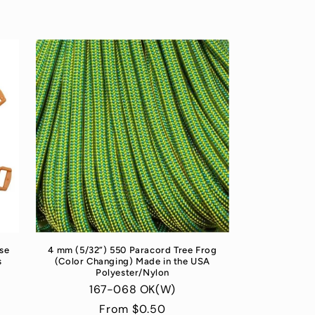
se
4 mm (5/32”) 550 Paracord Tree Frog
s
(Color Changing) Made in the USA
Polyester/Nylon
167-068 OK(W)
Regular
From $0.50