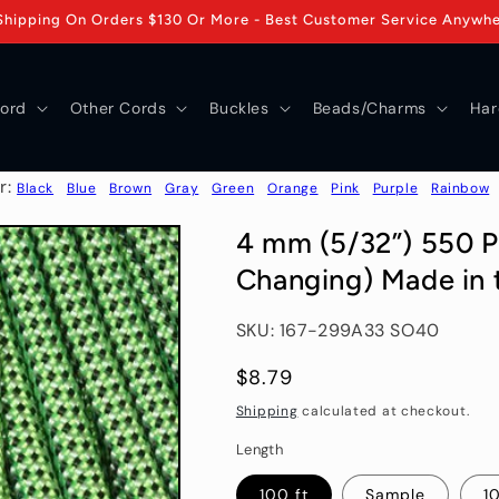
Shipping On Orders $130 Or More - Best Customer Service Anywh
ord
Other Cords
Buckles
Beads/Charms
Har
r:
Black
Blue
Brown
Gray
Green
Orange
Pink
Purple
Rainbow
4 mm (5/32”) 550 Pa
Changing) Made in 
SKU: 167-299A33 SO40
Regular
$8.79
price
Shipping
calculated at checkout.
Length
100 ft
Sample
10