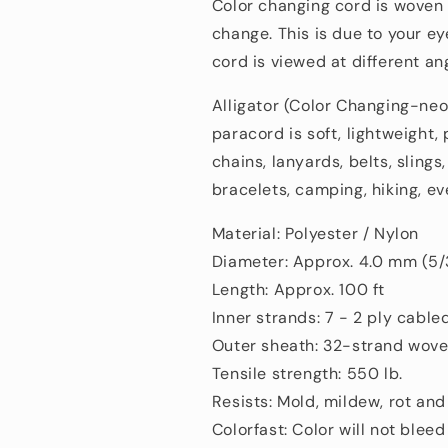
Polyester/Nylon
Polyester/Nylo
Color changing cord is wove
change.
This is
due to your ey
cord is viewed at
different an
Alligator (Color Changing-neo
paracord is soft, lightweight, 
chains, lanyards, belts, sling
bracelets, camping, hiking, ev
Material: Polyester / Nylon
Diameter: Approx. 4.0 mm (5/
Length: Approx. 100 ft
Inner strands: 7 - 2 ply cable
Outer sheath: 32-strand wove
Tensile strength: 550 lb.
Resists: Mold, mildew, rot and
Colorfast: Color will not bleed