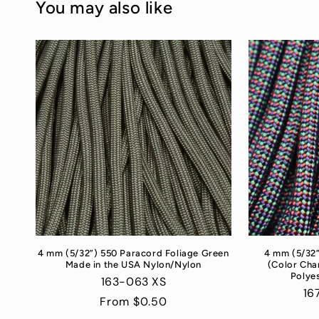
You may also like
4 mm (5/32”) 550 Paracord Foliage Green
4 mm (5/32
Made in the USA Nylon/Nylon
(Color Cha
Polyes
163-063 XS
16
Regular
From $0.50
price