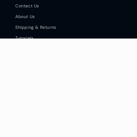
Contact Us
About Us
Shipping & Returns
Tutorials
Facebook
Instagram
YouTube
Pinterest
Privacy Policy & Opt Out
Terms of Services