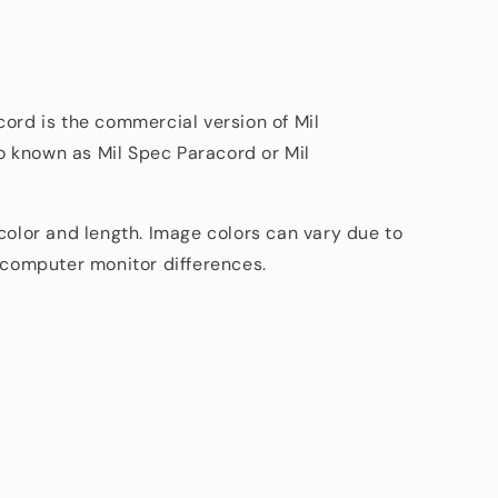
cord is the commercial version of Mil
 known as Mil Spec Paracord or Mil
 color and length. Image colors can vary due to
d computer monitor differences.