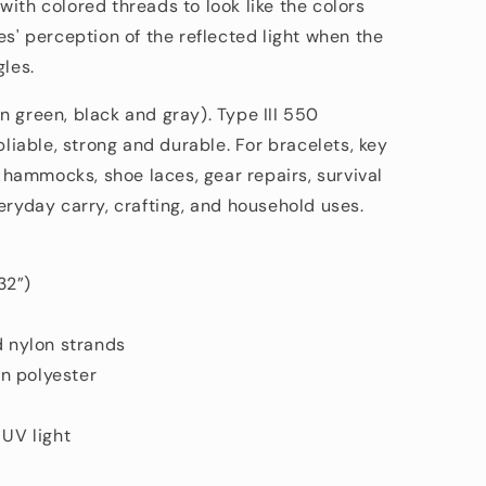
n
n
with colored threads
to look like the colors
es' perception of the reflected light when the
gles.
n green, black and gray). Type III 550
pliable, strong and durable. For bracelets, key
s, hammocks, shoe laces, gear repairs, survival
eryday carry, crafting, and household uses.
32”)
d nylon strands
n polyester
 UV light