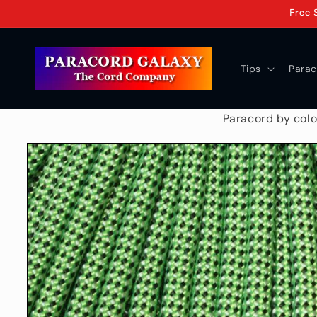
Skip to
Free 
content
Tips
Parac
Paracord by colo
Skip to
product
information