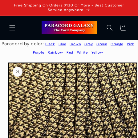
Skip to
Free Shipping On Orders $130 Or More - Best Customer
content
Service Anywhere
Cart
Paracord by color:
Black
Blue
Brown
Gray
Green
Orange
Pink
Purple
Rainbow
Red
White
Yellow
Skip to
product
information