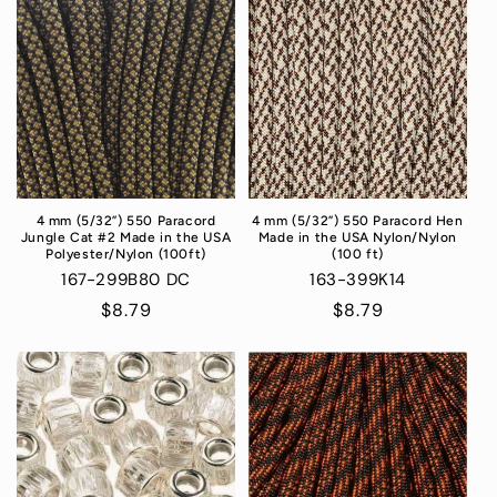
4 mm (5/32”) 550 Paracord
4 mm (5/32”) 550 Paracord Hen
Jungle Cat #2 Made in the USA
Made in the USA Nylon/Nylon
Polyester/Nylon (100ft)
(100 ft)
167-299B80 DC
163-399K14
Regular
$8.79
Regular
$8.79
price
price