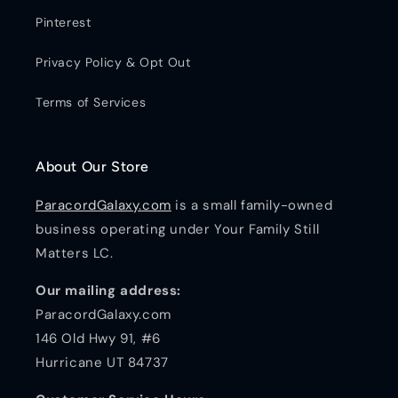
Pinterest
Privacy Policy & Opt Out
Terms of Services
About Our Store
ParacordGalaxy.com
is a small family-owned
business operating under Your Family Still
Matters LC.
Our mailing address:
ParacordGalaxy.com
146 Old Hwy 91, #6
Hurricane UT 84737