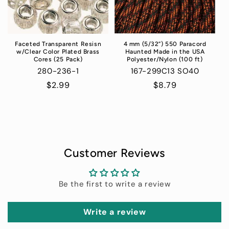
Faceted Transparent Resisn
4 mm (5/32”) 550 Paracord
w/Clear Color Plated Brass
Haunted Made in the USA
Cores (25 Pack)
Polyester/Nylon (100 ft)
280-236-1
167-299C13 SO40
Regular
$2.99
Regular
$8.79
price
price
Customer Reviews
Be the first to write a review
Write a review