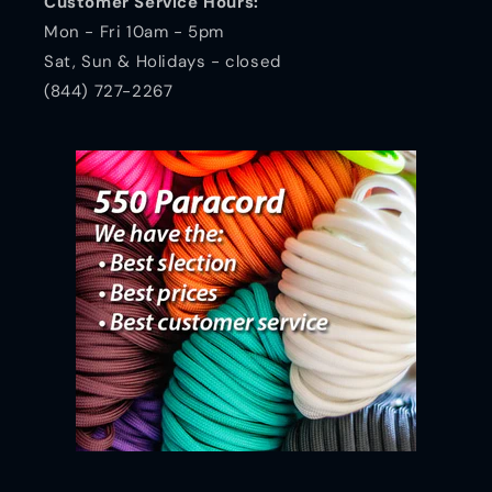
Customer Service Hours:
Mon - Fri 10am - 5pm
Sat, Sun & Holidays - closed
(844) 727-2267