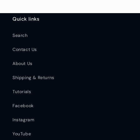
Quick links
Search
Contact Us
About Us
Shipping & Returns
Tutorials
Facebook
Instagram
YouTube