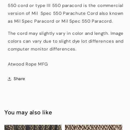
550
cord or type III
550
paracord is the commercial
version of Mil Spec
550
Parachute Cord also known
as Mil Spec Paracord or Mil Spec
550
Paracord.
The cord may slightly vary in color and length. Image
colors can vary due to slight dye lot differences and
computer monitor differences.
Atwood Rope MFG
Share
You may also like