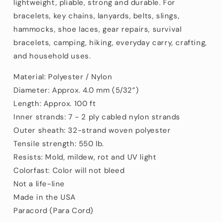
lightweight, pliable, strong and durable. For
bracelets, key chains, lanyards, belts, slings,
hammocks, shoe laces, gear repairs, survival
bracelets, camping, hiking, everyday carry, crafting,
and household uses.
Material: Polyester / Nylon
Diameter: Approx. 4.0 mm (5/32”)
Length: Approx. 100 ft
Inner strands: 7 - 2 ply cabled nylon strands
Outer sheath: 32-strand woven polyester
Tensile strength:
550
lb.
Resists: Mold, mildew, rot and UV light
Colorfast: Color will not bleed
Not a life-line
Made in the USA
Paracord (Para Cord)