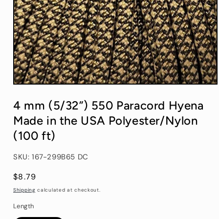
Open
media
1
4 mm (5/32”) 550 Paracord Hyena
in
modal
Made in the USA Polyester/Nylon
(100 ft)
SKU: 167-299B65 DC
Regular
$8.79
price
Shipping
calculated at checkout.
Length