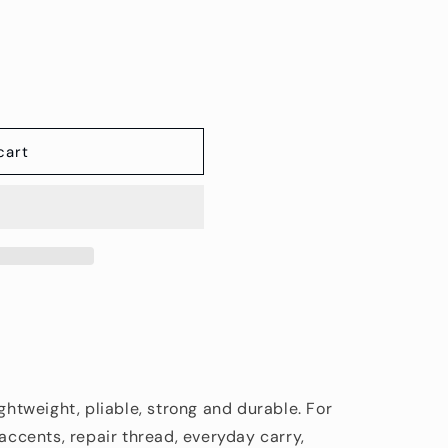
cart
ightweight, pliable, strong and durable. For
/accents, repair thread, everyday carry,