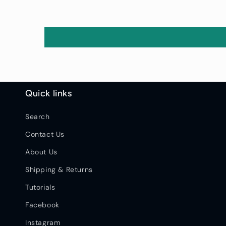
Quick links
Search
Contact Us
About Us
Shipping & Returns
Tutorials
Facebook
Instagram