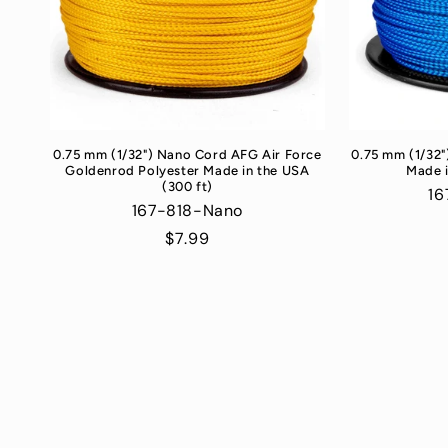
0.75 mm (1/32") Nano Cord AFG Air Force
0.75 mm (1/32"
Goldenrod Polyester Made in the USA
Made i
(300 ft)
16
167-818-Nano
Regular
$7.99
price