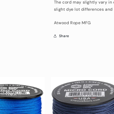
The cord may slightly vary in
slight dye lot differences an
Atwood Rope MFG
Share