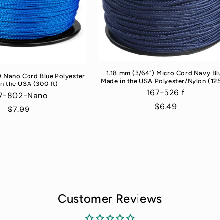
1.18 mm (3/64") Micro Cord Navy Bl
) Nano Cord Blue Polyester
Made in the USA Polyester/Nylon (125
n the USA (300 ft)
167-526 f
7-802-Nano
Regular
$6.49
Regular
$7.99
price
price
Customer Reviews