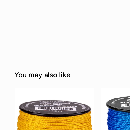
You may also like