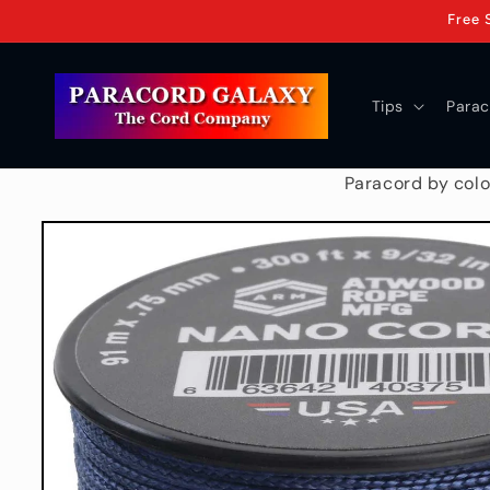
Skip to
Free 
content
Tips
Parac
Paracord by colo
Skip to
product
information