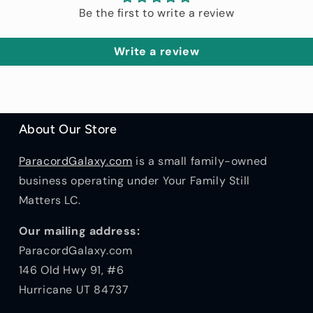
Be the first to write a review
Write a review
About Our Store
ParacordGalaxy.com
is a small family-owned
business operating under Your Family Still
Matters LC.
Our mailing address:
ParacordGalaxy.com
146 Old Hwy 91, #6
Hurricane UT 84737