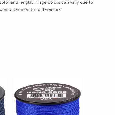
 color and length. Image colors can vary due to
d computer monitor differences.