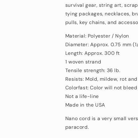
survival gear, string art, scra
tying packages, necklaces, br
pulls, key chains, and accesso
Material: Polyester / Nylon
Diameter: Approx. 0.75 mm (1
Length: Approx. 300 ft
1 woven strand
Tensile strength: 36 lb.
Resists: Mold, mildew, rot an
Colorfast: Color will not bleed
Not a life-line
Made in the USA
Nano cord is a very small vers
paracord.