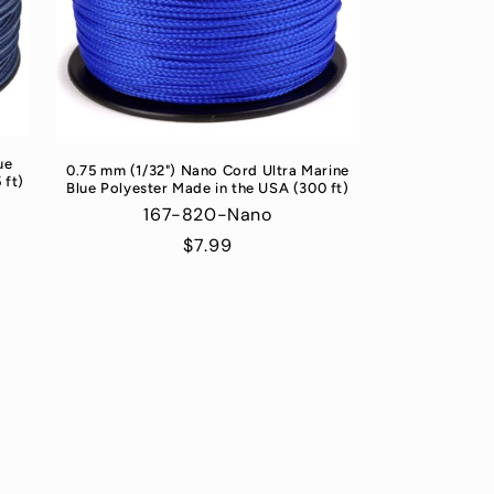
ue
0.75 mm (1/32") Nano Cord Ultra Marine
 ft)
Blue Polyester Made in the USA (300 ft)
167-820-Nano
Regular
$7.99
price