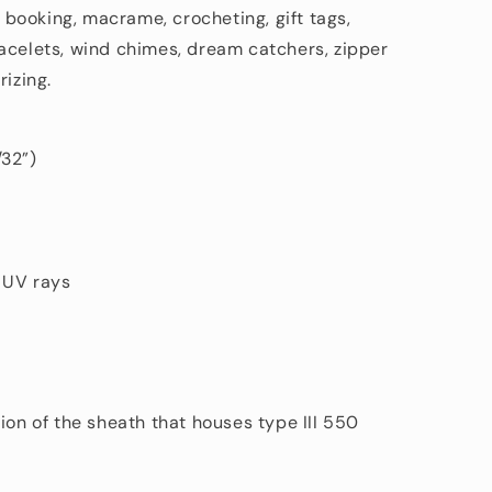
p booking, macrame, crocheting, gift tags,
acelets, wind chimes, dream catchers, zipper
rizing.
/32”)
d UV rays
ion of the sheath that houses type III 550