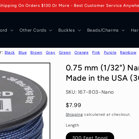
Shipping On Orders $130 Or More - Best Customer Service Anywh
ord
Other Cords
Buckles
Beads/Charms
Har
r:
Black
Blue
Brown
Gray
Green
Orange
Pink
Purple
Rainbow
0.75 mm (1/32") Na
Made in the USA (3
SKU: 167-803-Nano
Regular
$7.99
price
Shipping
calculated at checkout.
Length
300 Feet Spool