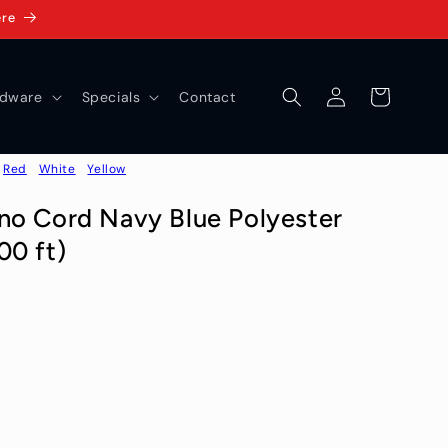
ere
Log
Cart
dware
Specials
Contact
in
Red
White
Yellow
no Cord Navy Blue Polyester
00 ft)