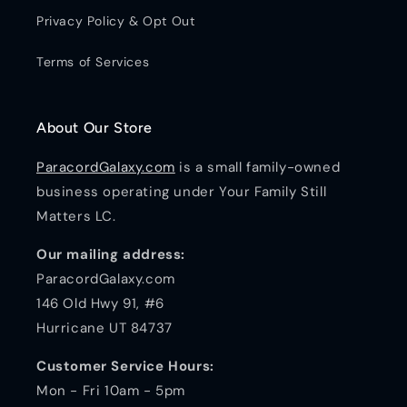
Privacy Policy & Opt Out
Terms of Services
About Our Store
ParacordGalaxy.com
is a small family-owned
business operating under Your Family Still
Matters LC.
Our mailing address:
ParacordGalaxy.com
146 Old Hwy 91, #6
Hurricane UT 84737
Customer Service Hours:
Mon - Fri 10am - 5pm