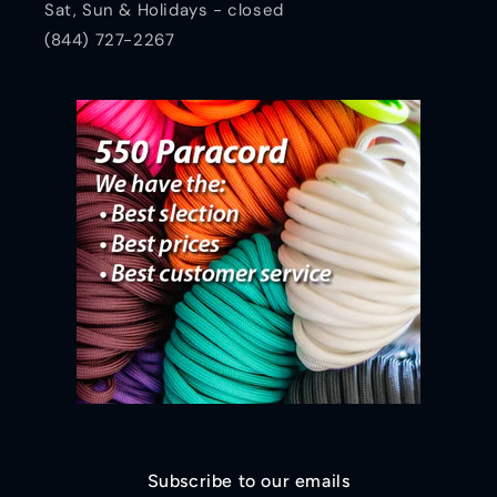
Sat, Sun & Holidays - closed
(844) 727-2267
Subscribe to our emails