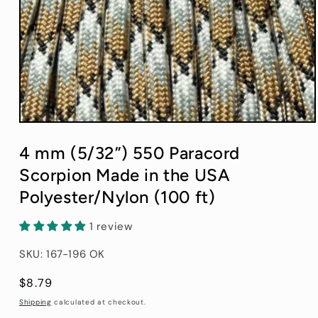
Open
media
1
4 mm (5/32”) 550 Paracord
in
modal
Scorpion Made in the USA
Polyester/Nylon (100 ft)
1 review
SKU: 167-196 OK
Regular
$8.79
price
Shipping
calculated at checkout.