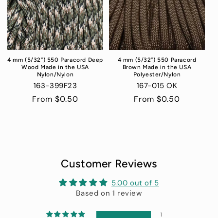
4 mm (5/32”) 550 Paracord Deep
4 mm (5/32”) 550 Paracord
Wood Made in the USA
Brown Made in the USA
Nylon/Nylon
Polyester/Nylon
163-399F23
167-015 OK
Regular
From $0.50
Regular
From $0.50
price
price
Customer Reviews
5.00 out of 5
Based on 1 review
1