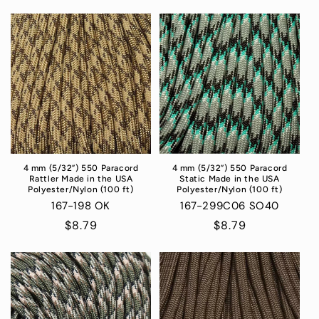
4 mm (5/32”) 550 Paracord
4 mm (5/32”) 550 Paracord
Rattler Made in the USA
Static Made in the USA
Polyester/Nylon (100 ft)
Polyester/Nylon (100 ft)
167-198 OK
167-299C06 SO40
Regular
$8.79
Regular
$8.79
price
price