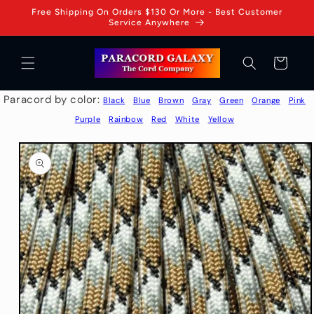
Skip to
Free Shipping On Orders $130 Or More - Best Customer
content
Service Anywhere
Cart
Paracord by color:
Black
Blue
Brown
Gray
Green
Orange
Pink
Purple
Rainbow
Red
White
Yellow
Skip to
product
information