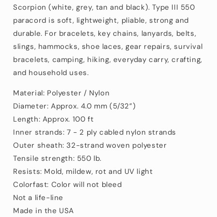
ft)
ft)
Scorpion (white, grey, tan and black). Type III 550
paracord is soft, lightweight, pliable, strong and
durable. For bracelets, key chains, lanyards, belts,
slings, hammocks, shoe laces, gear repairs, survival
bracelets, camping, hiking, everyday carry, crafting,
and household uses.
Material: Polyester / Nylon
Diameter: Approx. 4.0 mm (5/32”)
Length: Approx. 100 ft
Inner strands: 7 - 2 ply cabled nylon strands
Outer sheath: 32-strand woven polyester
Tensile strength: 550 lb.
Resists: Mold, mildew, rot and UV light
Colorfast: Color will not bleed
Not a life-line
Made in the USA