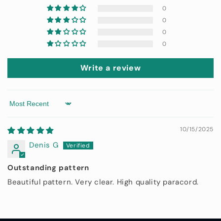
0
0
0
0
Write a review
Sort by
10/15/2025
Denis G
Outstanding pattern
Beautiful pattern. Very clear. High quality paracord.