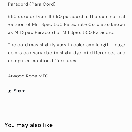
Paracord (Para Cord)
550 cord or type III 550 paracord is the commercial
version of Mil Spec 550 Parachute Cord also known
as Mil Spec Paracord or Mil Spec 550 Paracord.
The cord may slightly vary in color and length. Image
colors can vary due to slight dye lot differences and
computer monitor differences.
Atwood Rope MFG
Share
You may also like