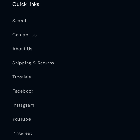
Quick links
Search
Contact Us
About Us
Shipping & Returns
Tutorials
Facebook
Instagram
YouTube
Pinterest